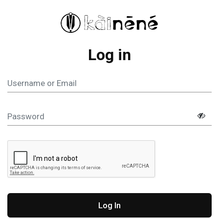
Log in
Log In