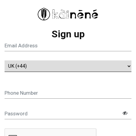
Sign up