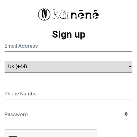
Sign up