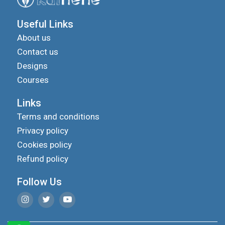
Useful Links
About us
Contact us
Designs
Courses
Links
Terms and conditions
Privacy policy
Cookies policy
Refund policy
Follow Us
We use cookies to improve your experience on our
site and to show you relevant advertising.
privacy
To find out more, read our updated