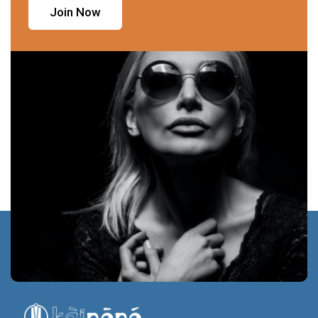
Join Now