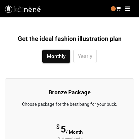
0
Get the ideal fashion illustration plan
Monthly
Yearly
Bronze Package
Choose package for the best bang for your buck.
$
5
/ Month
2
downloads