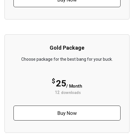
Gold Package
Choose package for the best bang for your buck.
$
25
/ Month
12
downloads
Buy Now