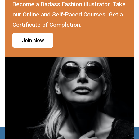
Become a Badass Fashion illustrator. Take
our Online and Self-Paced Courses. Get a
Certificate of Completion.
Join Now