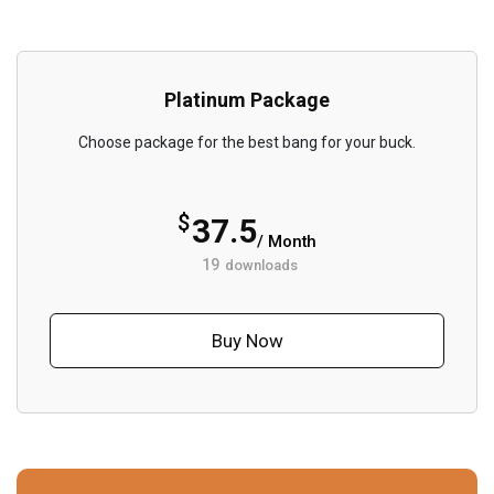
Platinum Package
Choose package for the best bang for your buck.
$
37.5
/ Month
19
downloads
Buy Now