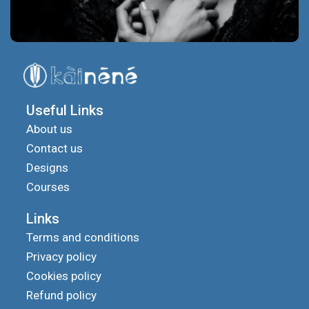
Useful Links
About us
Contact us
Designs
Courses
Links
Terms and conditions
Privacy policy
Cookies policy
Refund policy