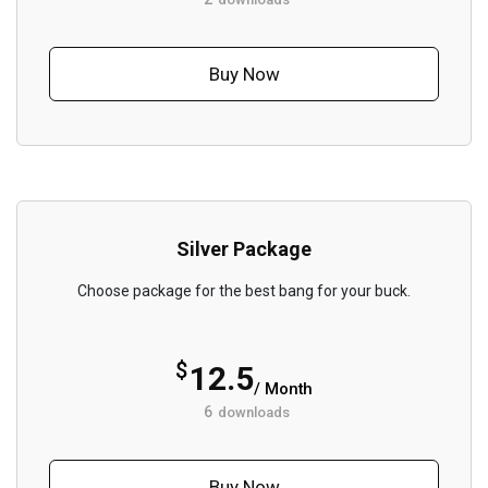
Buy Now
Silver Package
Choose package for the best bang for your buck.
$
12.5
/ Month
6
downloads
Buy Now