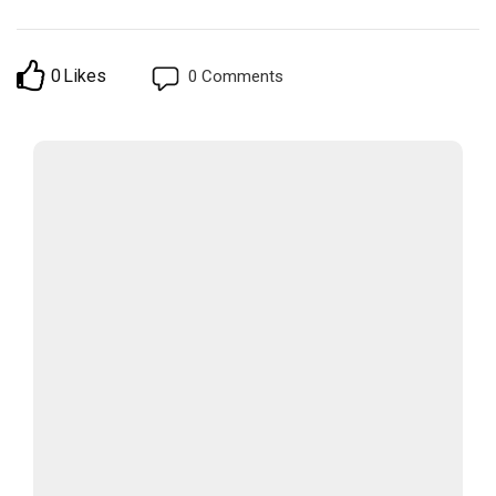
0
Likes
0
Comments