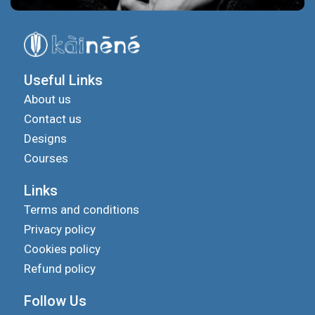
Useful Links
About us
Contact us
Designs
Courses
Links
Terms and conditions
Privacy policy
Cookies policy
Refund policy
Follow Us