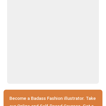
Become a Badass Fashion illustrator. Take