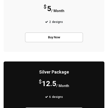
$
5
/ Month
2
designs
Buy Now
Silver Package
$
12.5
/ Month
6
designs