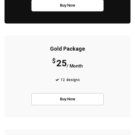
Buy Now
Gold Package
$
25
/ Month
12
designs
Buy Now