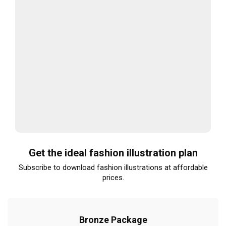
Get the ideal fashion illustration plan
Subscribe to download fashion illustrations at affordable
prices.
Bronze Package