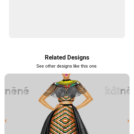
Related Designs
See other designs like this one.
‹
›