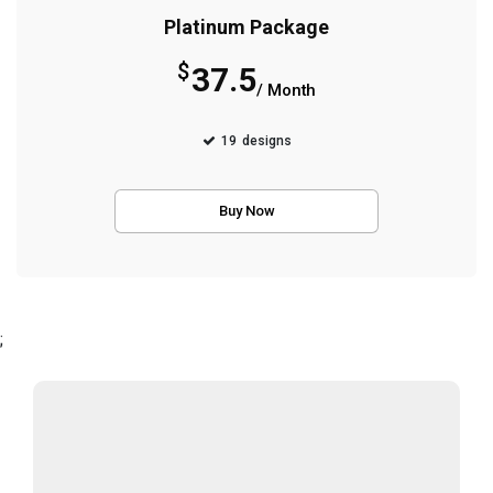
Platinum Package
$
37.5
/ Month
19
designs
Buy Now
;