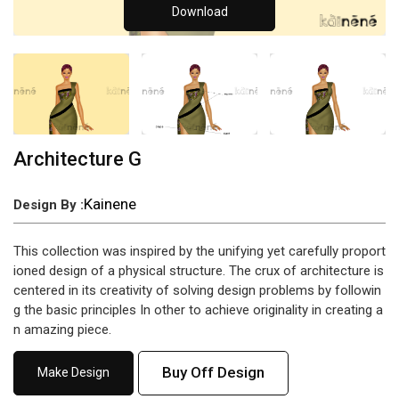
Download
Architecture G
Kainene
Design By :
This collection was inspired by the unifying yet carefully proport
ioned design of a physical structure. The crux of architecture is
centered in its creativity of solving design problems by followin
g the basic principles In other to achieve originality in creating a
n amazing piece.
Buy Off Design
Make Design