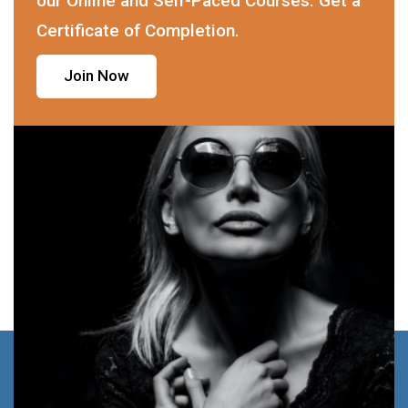
our Online and Self-Paced Courses. Get a
Certificate of Completion.
Join Now