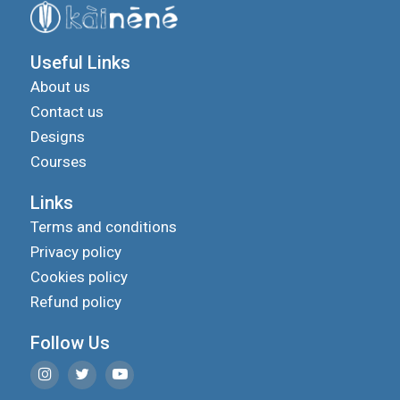
Useful Links
About us
Contact us
Designs
Courses
Links
Terms and conditions
Privacy policy
Cookies policy
Refund policy
Follow Us
We use cookies to improve your experience on our
site and to show you relevant advertising.