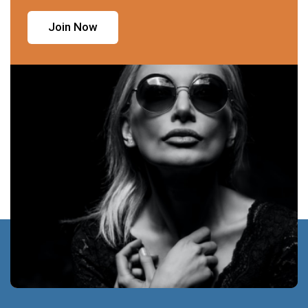
Join Now