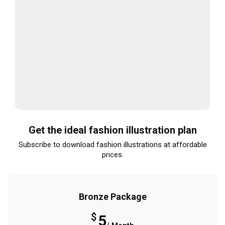
Get the ideal fashion illustration plan
Subscribe to download fashion illustrations at affordable
prices.
Bronze Package
$
5