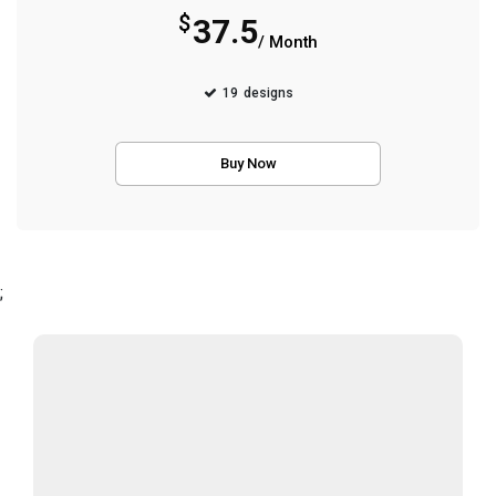
$
37.5
/ Month
19
designs
Buy Now
;