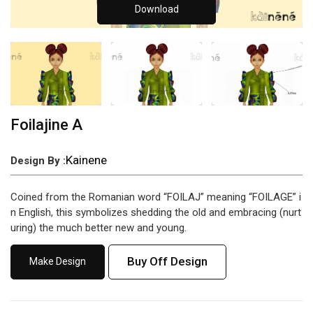
Download
Foilajine A
Kainene
Design By :
Coined from the Romanian word “FOILAJ” meaning “FOILAGE” i
n English, this symbolizes shedding the old and embracing (nurt
uring) the much better new and young.
Buy Off Design
Make Design