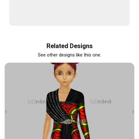
Related Designs
See other designs like this one.
‹
›