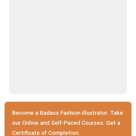
Become a Badass Fashion illustrator. Take
our Online and Self-Paced Courses. Get a
Certificate of Completion.