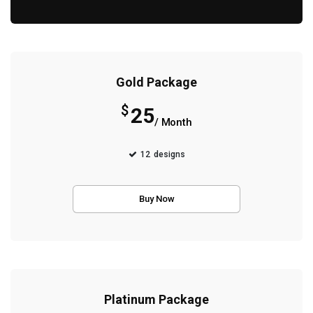
Gold Package
$
25
/ Month
12
designs
Buy Now
Platinum Package