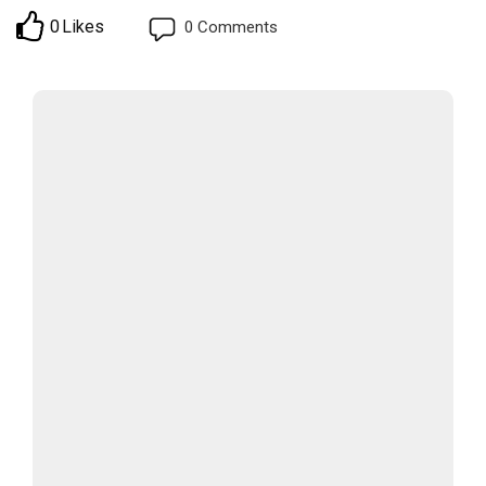
0
Likes
0
Comments