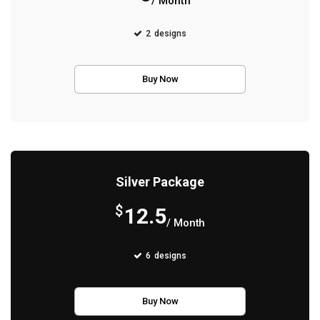
/ Month
2
designs
Buy Now
Silver Package
$
12.5
/ Month
6
designs
Buy Now