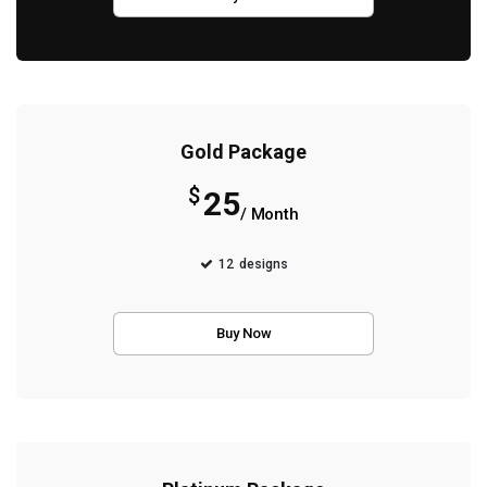
Gold Package
$
25
/ Month
12
designs
Buy Now