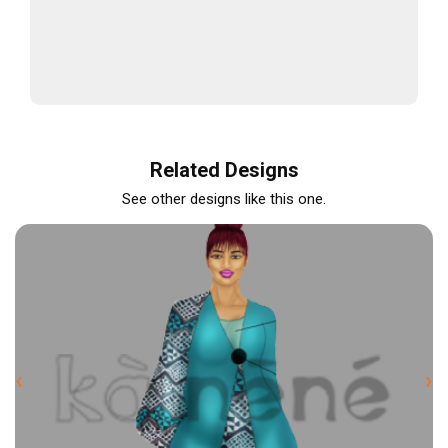
Related Designs
See other designs like this one.
‹
›