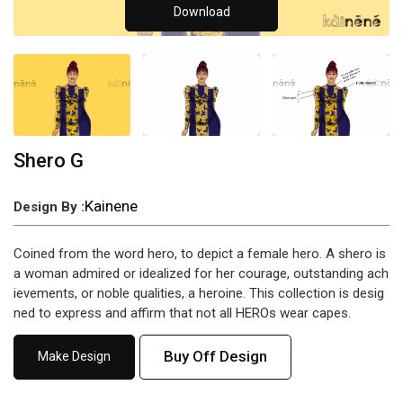
Download
Shero G
Kainene
Design By :
Coined from the word hero, to depict a female hero. A shero is
a woman admired or idealized for her courage, outstanding ach
ievements, or noble qualities, a heroine. This collection is desig
ned to express and affirm that not all HEROs wear capes.
Buy Off Design
Make Design