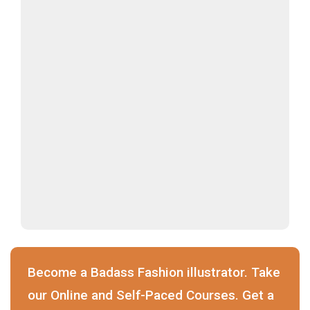
Become a Badass Fashion illustrator. Take
our Online and Self-Paced Courses. Get a