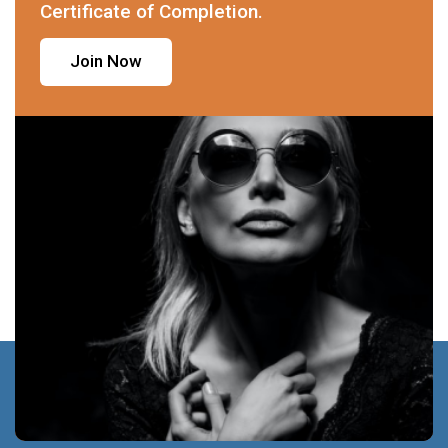
Certificate of Completion.
Join Now