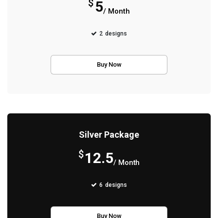
$
5
/ Month
2
designs
Buy Now
Silver Package
$
12.5
/ Month
6
designs
Buy Now