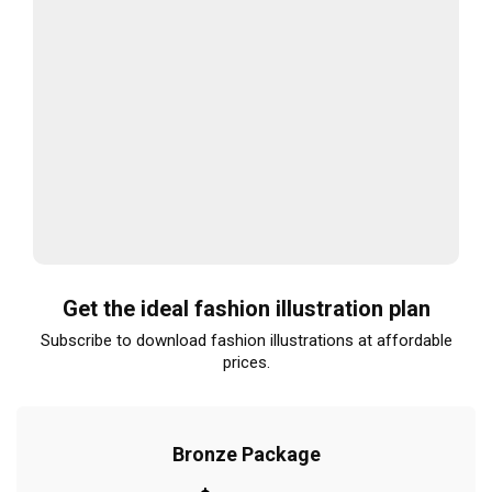
Get the ideal fashion illustration plan
Subscribe to download fashion illustrations at affordable
prices.
Bronze Package