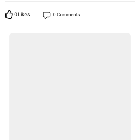
0
Likes
0
Comments