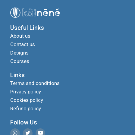
Useful Links
About us
Contact us
Designs
Courses
Links
Terms and conditions
Privacy policy
Cookies policy
Refund policy
Follow Us
We use cookies to improve your experience on our