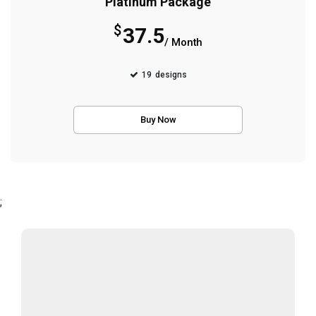
Platinum Package
$
37.5
/ Month
19
designs
Buy Now
;