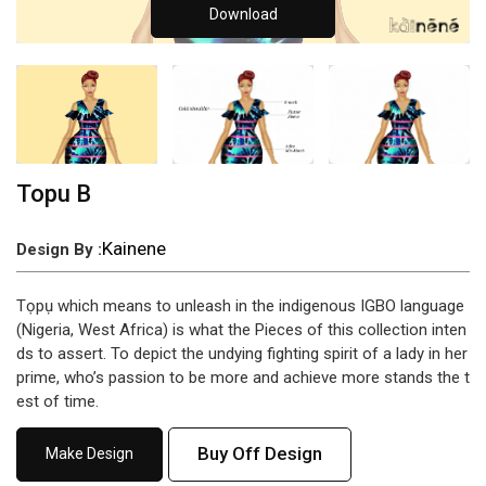
Download
Topu B
Kainene
Design By :
Tọpụ which means to unleash in the indigenous IGBO language
(Nigeria, West Africa) is what the Pieces of this collection inten
ds to assert. To depict the undying fighting spirit of a lady in her
prime, who’s passion to be more and achieve more stands the t
est of time.
Buy Off Design
Make Design