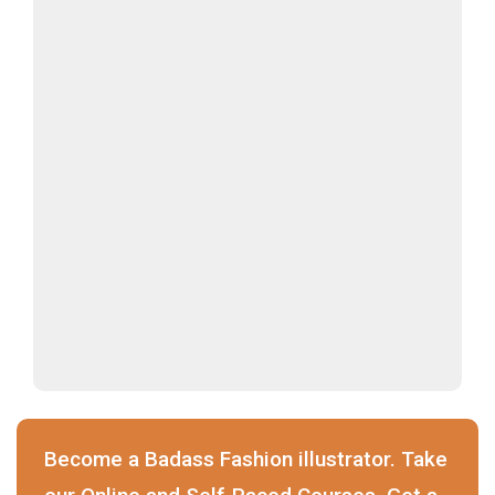
Become a Badass Fashion illustrator. Take