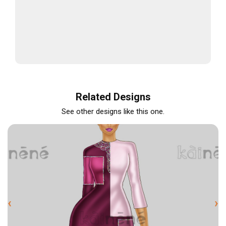
Related Designs
See other designs like this one.
‹
›