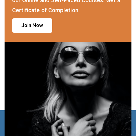
our Online and Self-Paced Courses. Get a
Certificate of Completion.
Join Now