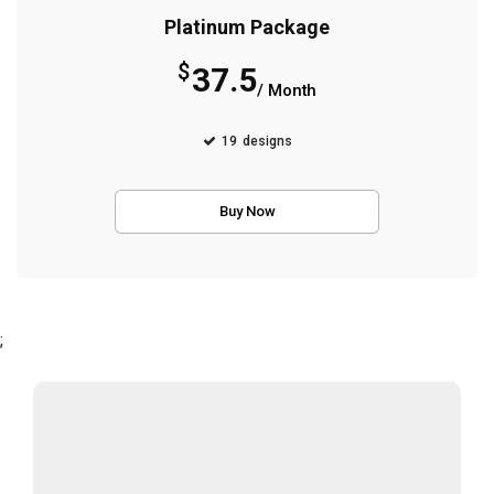
Platinum Package
$
37.5
/ Month
19
designs
Buy Now
;