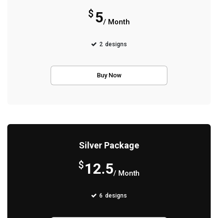
$
5
/ Month
2
designs
Buy Now
Silver Package
$
12.5
/ Month
6
designs