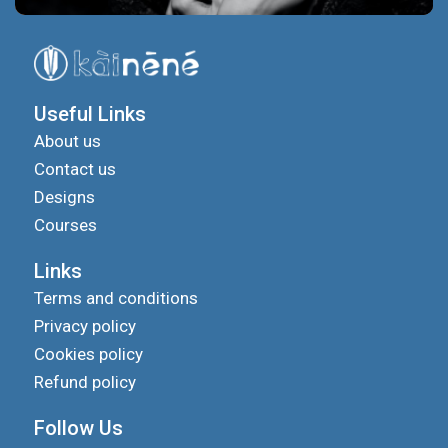
Useful Links
About us
Contact us
Designs
Courses
Links
Terms and conditions
Privacy policy
Cookies policy
Refund policy
Follow Us