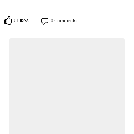
0
Likes
0
Comments