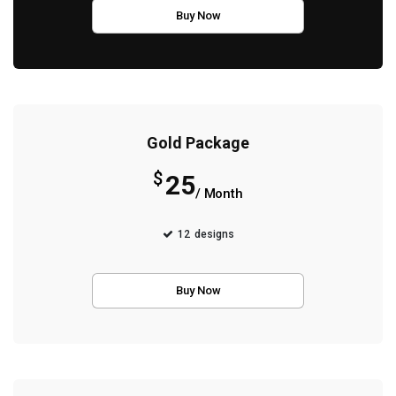
Buy Now
Gold Package
$
25
/ Month
12
designs
Buy Now