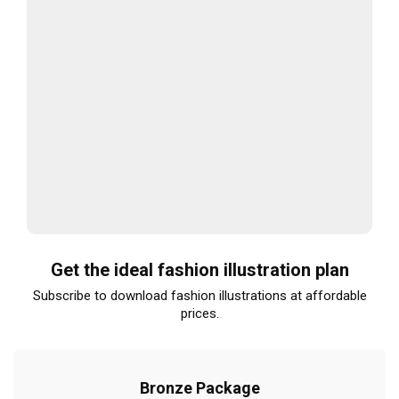
Get the ideal fashion illustration plan
Subscribe to download fashion illustrations at affordable
prices.
Bronze Package