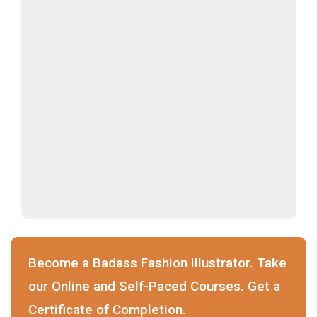
Become a Badass Fashion illustrator. Take
our Online and Self-Paced Courses. Get a
Certificate of Completion.