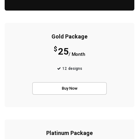
Gold Package
$
25
/ Month
12
designs
Buy Now
Platinum Package