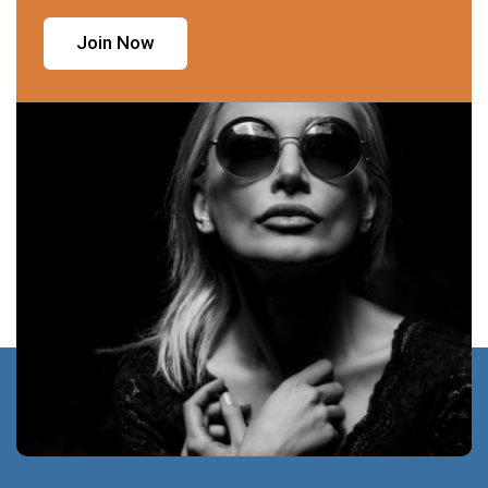
Join Now