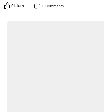
0
Likes
0
Comments