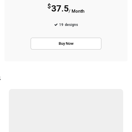
$
37.5
/ Month
19
designs
Buy Now
;