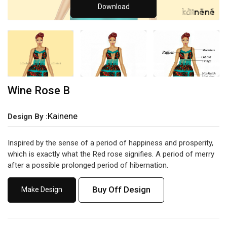
Download
Wine Rose B
Kainene
Design By :
Inspired by the sense of a period of happiness and prosperity,
which is exactly what the Red rose signifies. A period of merry
after a possible prolonged period of hibernation.
Buy Off Design
Make Design