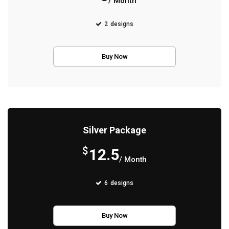
/ Month
2
designs
Buy Now
Silver Package
$
12.5
/ Month
6
designs
Buy Now