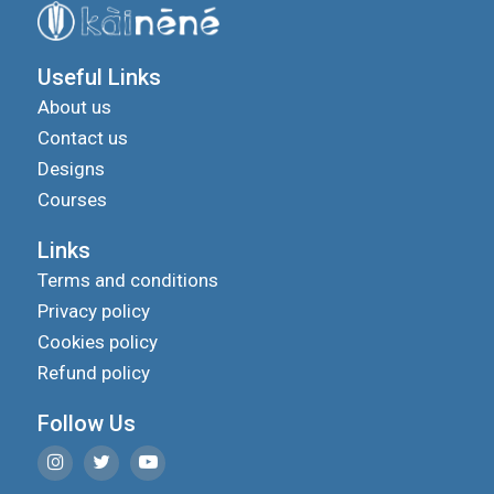
Useful Links
About us
Contact us
Designs
Courses
Links
Terms and conditions
Privacy policy
Cookies policy
Refund policy
Follow Us
We use cookies to improve your experience on our
site and to show you relevant advertising.