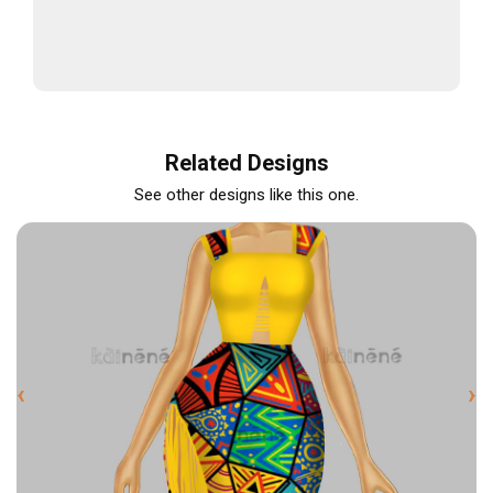
Related Designs
See other designs like this one.
‹
›