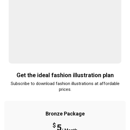
Get the ideal fashion illustration plan
Subscribe to download fashion illustrations at affordable
prices.
Bronze Package
$
5