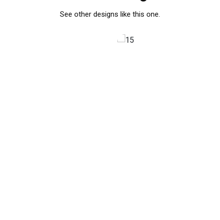
See other designs like this one.