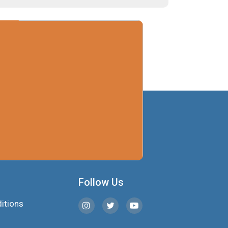
Follow Us
itions