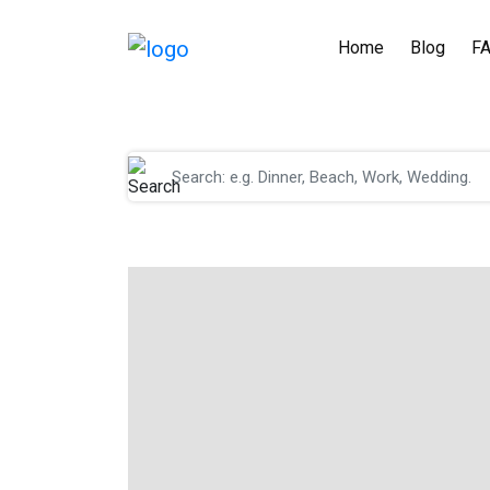
Home
Blog
F