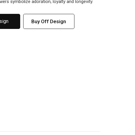
owers symbolize adoration, loyalty and longevity.
Buy Off Design
sign