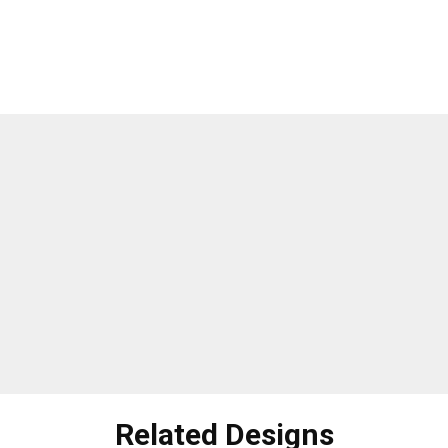
Related Designs