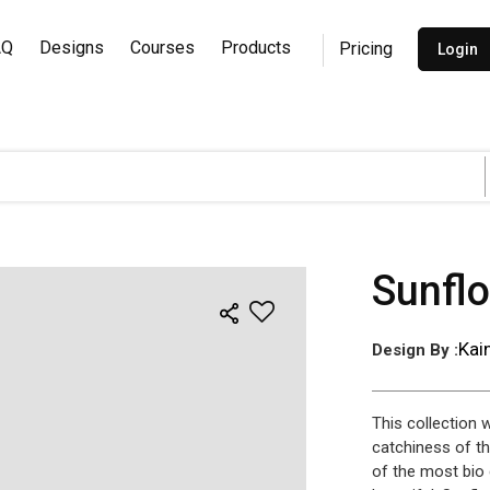
AQ
Designs
Courses
Products
Pricing
Login
Sunfl
Kai
Design By :
This collection 
catchiness of th
of the most bio 