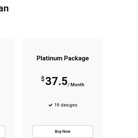
lan
Platinum Package
37.5
$
/ Month
19
designs
Buy Now