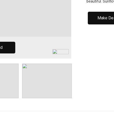
beautiful. Sunfl
Make De
ad