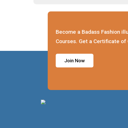
Become a Badass Fashion illu
Courses. Get a Certificate of
Join Now