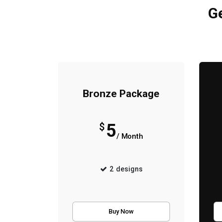
Ge
Bronze Package
5
$
/ Month
2
designs
Buy Now