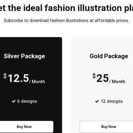
t the ideal fashion illustration p
Subscribe to download fashion illustrations at affordable prices.
Silver Package
Gold Package
12.5
25
$
$
/ Month
/ Month
6
designs
12
designs
Buy Now
Buy Now