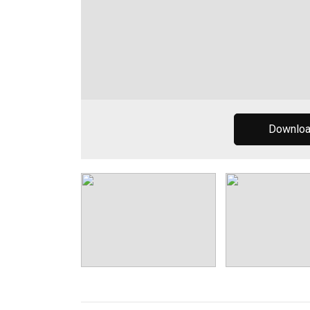
Downlo