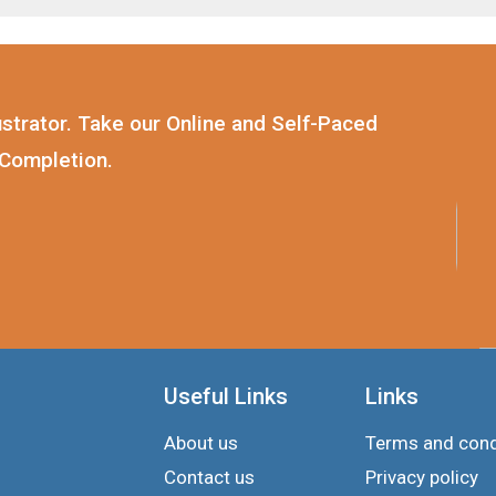
strator. Take our Online and Self-Paced
 Completion.
Useful Links
Links
About us
Terms and cond
Contact us
Privacy policy