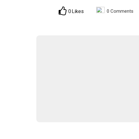
0
Likes
0
Comments