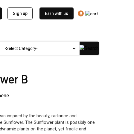
Sign up
Earn with us
0
ower B
nene
was inspired by the beauty, radiance and
e Sunflower. The Sunflower plant is possibly one
dynamic plants on the planet, yet fragile and